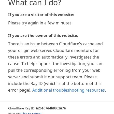
What can I do?
If you are a visitor of this website:
Please try again in a few minutes.
If you are the owner of this website:
There is an issue between Cloudflare's cache and
your origin web server. Cloudflare monitors for
these errors and automatically investigates the
cause. To help support the investigation, you can
pull the corresponding error log from your web
server and submit it our support team. Please
include the Ray ID (which is at the bottom of this
error page).
Additional troubleshooting resources
.
Cloudflare Ray ID:
a26e67e4b8862a7e
Your IP:
Click to reveal